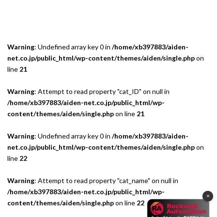
Warning
: Undefined array key 0 in
/home/xb397883/aiden-
net.co.jp/public_html/wp-content/themes/aiden/single.php
on
line
21
Warning
: Attempt to read property "cat_ID" on null in
/home/xb397883/aiden-net.co.jp/public_html/wp-
content/themes/aiden/single.php
on line
21
Warning
: Undefined array key 0 in
/home/xb397883/aiden-
net.co.jp/public_html/wp-content/themes/aiden/single.php
on
line
22
Warning
: Attempt to read property "cat_name" on null in
/home/xb397883/aiden-net.co.jp/public_html/wp-
×
content/themes/aiden/single.php
on line
22