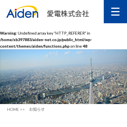
Warning
: Undefined array key "HTTP_REFERER" in
/home/xb397883/aiden-net.co.jp/public_html/wp-
content/themes/aiden/functions.php
on line
48
HOME >>
お知らせ