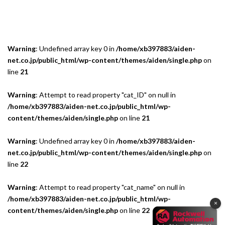
Warning
: Undefined array key 0 in
/home/xb397883/aiden-
net.co.jp/public_html/wp-content/themes/aiden/single.php
on
line
21
Warning
: Attempt to read property "cat_ID" on null in
/home/xb397883/aiden-net.co.jp/public_html/wp-
content/themes/aiden/single.php
on line
21
Warning
: Undefined array key 0 in
/home/xb397883/aiden-
net.co.jp/public_html/wp-content/themes/aiden/single.php
on
line
22
Warning
: Attempt to read property "cat_name" on null in
/home/xb397883/aiden-net.co.jp/public_html/wp-
×
content/themes/aiden/single.php
on line
22