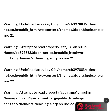
Warning
: Undefined array key 0 in
/home/xb397883/aiden-
net.co.jp/public_html/wp-content/themes/aiden/single.php
on
line
21
Warning
: Attempt to read property "cat_ID" on null in
/home/xb397883/aiden-net.co.jp/public_html/wp-
content/themes/aiden/single.php
on line
21
Warning
: Undefined array key 0 in
/home/xb397883/aiden-
net.co.jp/public_html/wp-content/themes/aiden/single.php
on
line
22
Warning
: Attempt to read property "cat_name" on null in
/home/xb397883/aiden-net.co.jp/public_html/wp-
×
content/themes/aiden/single.php
on line
22