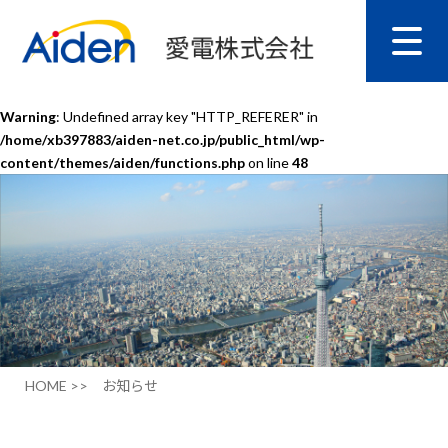
Warning
: Undefined array key "HTTP_REFERER" in
/home/xb397883/aiden-net.co.jp/public_html/wp-
content/themes/aiden/functions.php
on line
48
HOME >>
お知らせ