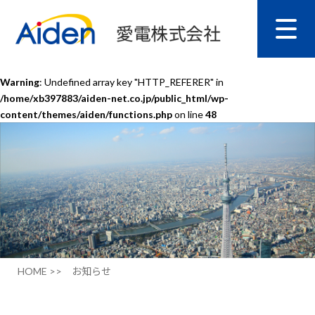
Warning
: Undefined array key "HTTP_REFERER" in
/home/xb397883/aiden-net.co.jp/public_html/wp-
content/themes/aiden/functions.php
on line
48
HOME >>
お知らせ