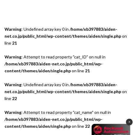
Warning
: Undefined array key 0 in
/home/xb397883/aiden-
net.co.jp/public_html/wp-content/themes/aiden/single.php
on
line
21
Warning
: Attempt to read property "cat_ID" on null in
/home/xb397883/aiden-net.co.jp/public_html/wp-
content/themes/aiden/single.php
on line
21
Warning
: Undefined array key 0 in
/home/xb397883/aiden-
net.co.jp/public_html/wp-content/themes/aiden/single.php
on
line
22
Warning
: Attempt to read property "cat_name" on null in
/home/xb397883/aiden-net.co.jp/public_html/wp-
×
content/themes/aiden/single.php
on line
22