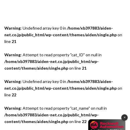
Warning
: Undefined array key 0 in
/home/xb397883/aiden-
net.co.jp/public_html/wp-content/themes/aiden/single.php
on
line
21
Warning
: Attempt to read property "cat_ID" on null in
/home/xb397883/aiden-net.co.jp/public_html/wp-
content/themes/aiden/single.php
on line
21
Warning
: Undefined array key 0 in
/home/xb397883/aiden-
net.co.jp/public_html/wp-content/themes/aiden/single.php
on
line
22
Warning
: Attempt to read property "cat_name" on null in
/home/xb397883/aiden-net.co.jp/public_html/wp-
×
content/themes/aiden/single.php
on line
22