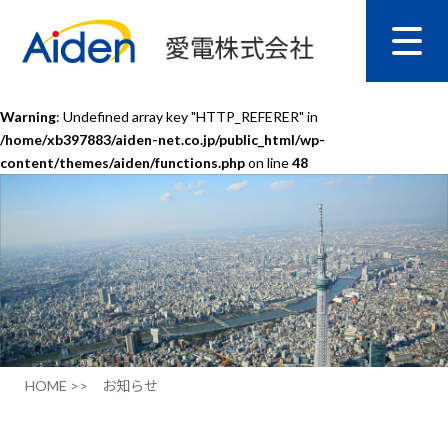
Warning
: Undefined array key "HTTP_REFERER" in
/home/xb397883/aiden-net.co.jp/public_html/wp-
content/themes/aiden/functions.php
on line
48
HOME >>
お知らせ