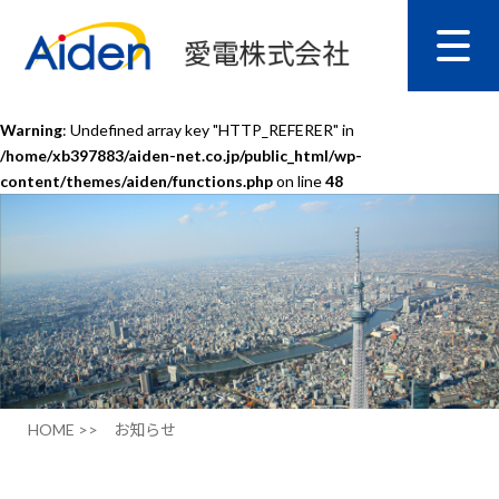
Warning
: Undefined array key "HTTP_REFERER" in
/home/xb397883/aiden-net.co.jp/public_html/wp-
content/themes/aiden/functions.php
on line
48
HOME >>
お知らせ