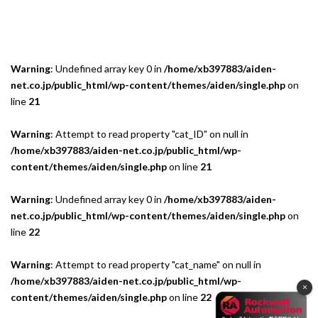
Warning
: Undefined array key 0 in
/home/xb397883/aiden-
net.co.jp/public_html/wp-content/themes/aiden/single.php
on
line
21
Warning
: Attempt to read property "cat_ID" on null in
/home/xb397883/aiden-net.co.jp/public_html/wp-
content/themes/aiden/single.php
on line
21
Warning
: Undefined array key 0 in
/home/xb397883/aiden-
net.co.jp/public_html/wp-content/themes/aiden/single.php
on
line
22
Warning
: Attempt to read property "cat_name" on null in
/home/xb397883/aiden-net.co.jp/public_html/wp-
×
content/themes/aiden/single.php
on line
22